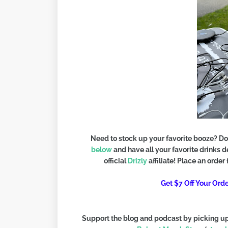
Need to stock up your favorite booze? Do
below
and have all your favorite drinks 
official
Drizly
affiliate! Place an order
Get $7 Off Your Or
Support the blog and podcast by picking up 