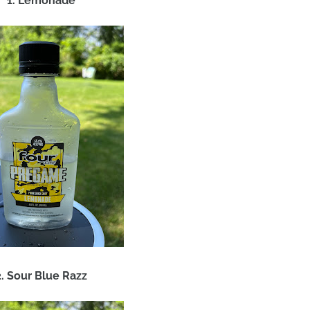
1. Lemonade
2. Sour Blue Razz