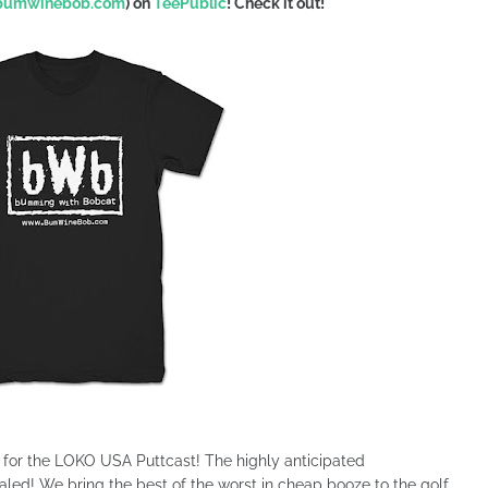
.bumwinebob.com
) on
TeePublic
!
Check it out!
s for the LOKO USA Puttcast! The highly anticipated
ed! We bring the best of the worst in cheap booze to the golf