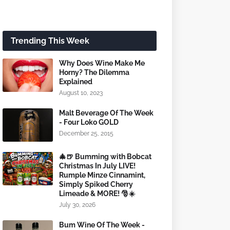
Trending This Week
Why Does Wine Make Me
Horny? The Dilemma
Explained
August 10, 2023
Malt Beverage Of The Week
- Four Loko GOLD
December 25, 2015
🎄🍺 Bumming with Bobcat
Christmas In July LIVE!
Rumple Minze Cinnamint,
Simply Spiked Cherry
Limeade & MORE! 🎅☀️
July 30, 2026
Bum Wine Of The Week -