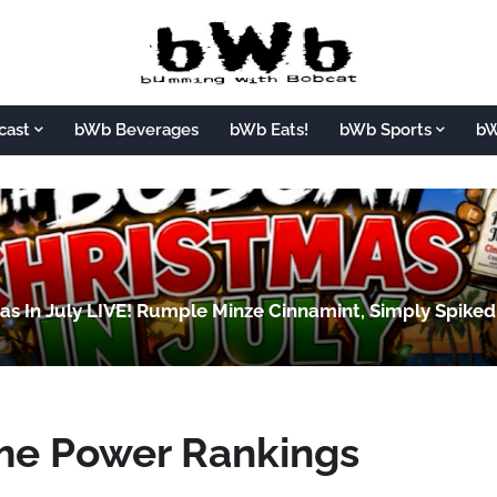
cast
bWb Beverages
bWb Eats!
bWb Sports
bW
s In July LIVE! Rumple Minze Cinnamint, Simply Spike
me Power Rankings