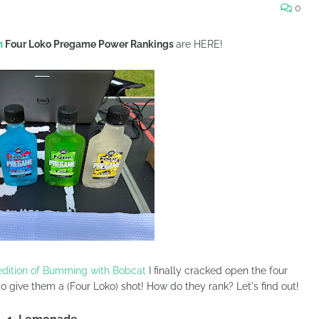
0
m
Four Loko Pregame Power Rankings
are HERE!
edition of Bumming with Bobcat
I finally cracked open the four
o give them a (Four Loko) shot! How do they rank? Let's find out!