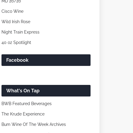
MD 20/20
Cisco Wine
Wild Irish Rose
Night Train Express
40 oz Spotlight
Facebook
What's On Tap
BWB Featured Beverages
The Krude Experience
Bum Wine Of The Week Archives