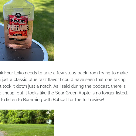
think Four Loko needs to take a few steps back from trying to make
 just a classic blue razz flavor I could have seen that one taking
t took it down just a notch. As I said during the podcast, there is
lineup, but it looks like the Sour Green Apple is no longer listed.
o listen to Bumming with Bobcat for the full review!