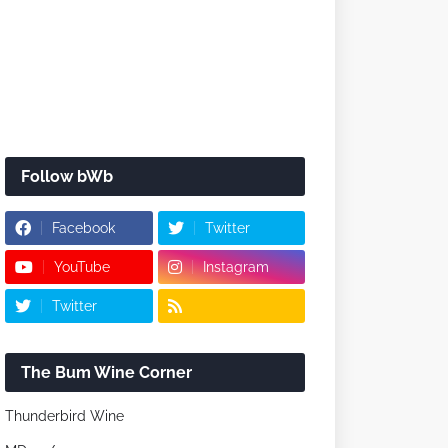
Follow bWb
Facebook
Twitter
YouTube
Instagram
Twitter
The Bum Wine Corner
Thunderbird Wine