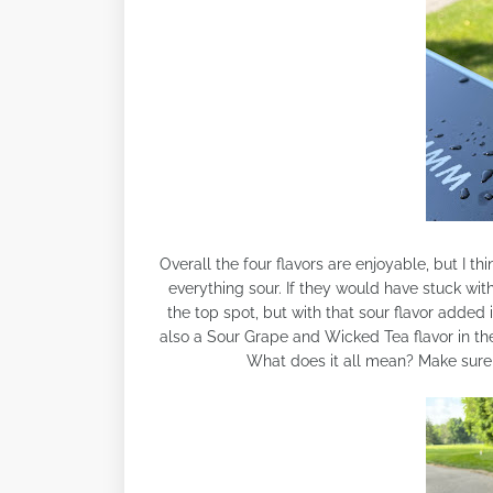
Overall the four flavors are enjoyable, but I 
everything sour. If they would have stuck with
the top spot, but with that sour flavor added i
also a Sour Grape and Wicked Tea flavor in the 
What does it all mean? Make sure t