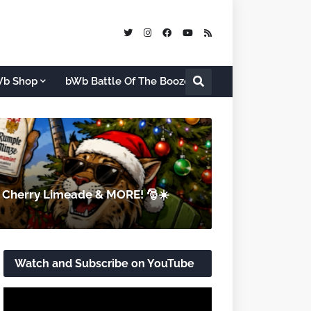
b Shop
bWb Battle Of The Booze
d Cherry Limeade & MORE! 🎅☀️
Watch and Subscribe on YouTube