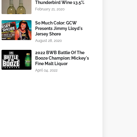
Thunderbird Wine 13.5%
February 21, 2020
So Much Color: GCW
Presents Jimmy Lloyd's
Jersey Shore
August 28, 2020
2022 BWB Battle Of The
Booze Champion: Mickey's
Fine Malt Liquor
April 04, 2022