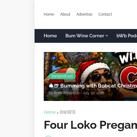
Home
About
Advertise
Contact
Home
Bum Wine Corner
bWb Pod
bwbpodcast
🎄🍺 Bumming with Bobcat Christma
by
Bum Wine Bob
•
July 30, 2026
Home
BWBFB
Four Loko Prega