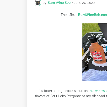
by
Bum Wine Bob
•
June 24, 2022
The official
BumWineBob.co
It's been a long process, but on
this weeks 
flavors of Four Loko Pregame at my disposal t