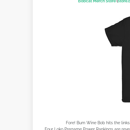
Bobcat Merch Store
(
store
Fore! Bum Wine Bob hits the link
Four Loko Pregame Power Rankings are reveal