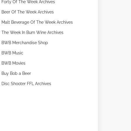
Forty Of The Week Archives
Beer Of The Week Archives
Malt Beverage Of The Week Archives
The Week In Bum Wine Archives
BWB Merchandise Shop
BWB Music
BWB Movies
Buy Bob a Beer
Disc Shooter FFL Archives