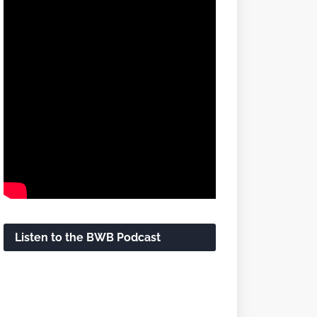
Listen to the BWB Podcast