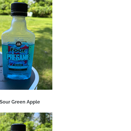
 Sour Green Apple