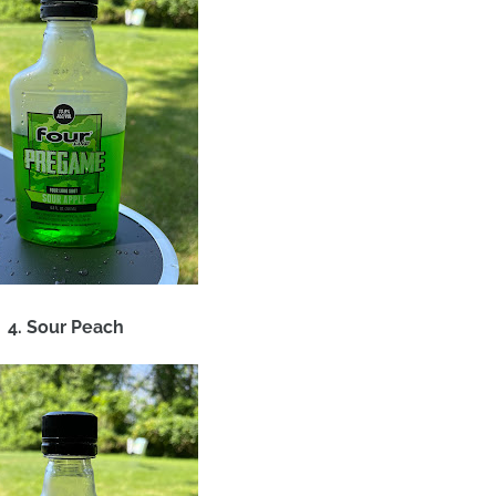
4. Sour Peach