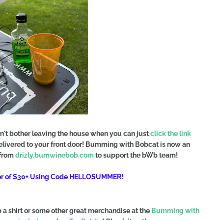
n't bother leaving the house when you can just
click the link
delivered to your front door! Bumming with Bobcat is now an
 from
drizly.bumwinebob.com
to support the bWb team!
der of $30+ Using Code HELLOSUMMER!
a shirt or some other great merchandise at the
Bumming with