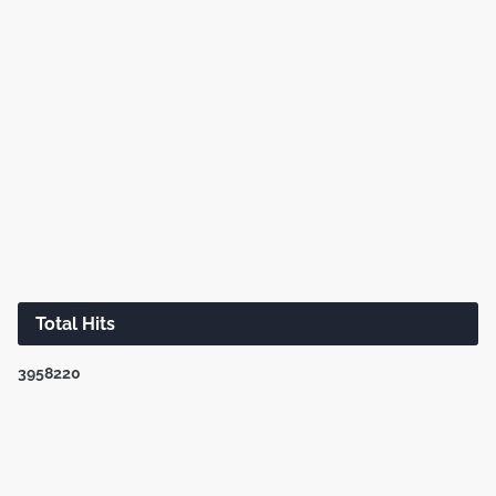
Total Hits
3
9
5
8
2
2
0