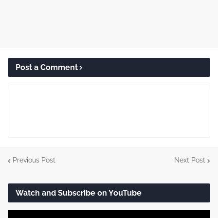
Post a Comment
Previous Post
Next Post
Watch and Subscribe on YouTube