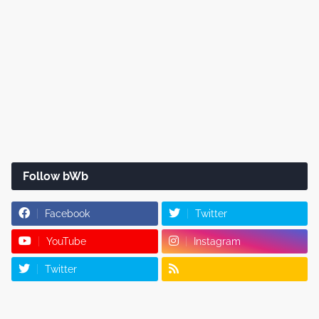
Follow bWb
Facebook
Twitter
YouTube
Instagram
Twitter