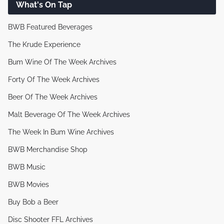
What's On Tap
BWB Featured Beverages
The Krude Experience
Bum Wine Of The Week Archives
Forty Of The Week Archives
Beer Of The Week Archives
Malt Beverage Of The Week Archives
The Week In Bum Wine Archives
BWB Merchandise Shop
BWB Music
BWB Movies
Buy Bob a Beer
Disc Shooter FFL Archives