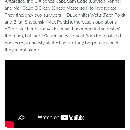
Antarctica, the CIA sends Capt. Sam Cage (Clayton Rohner)
and Maj. Callie O'Grady (Chase Masterson) to investigate.
They find only two survivors -- Dr. Jennifer Wells (Faith Ford)
and Brian Shebanski (Max Perlich), the base's operations
officer. Neither has any idea what happened to the rest of
the team, but, after Wilson sees a ghost from her past and
bodies mysteriously start piling up, they begin to suspect
they're not alone.