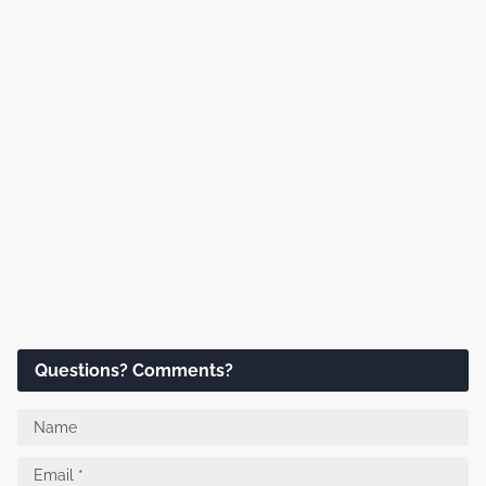
Questions? Comments?