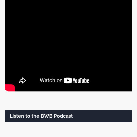
Listen to the BWB Podcast