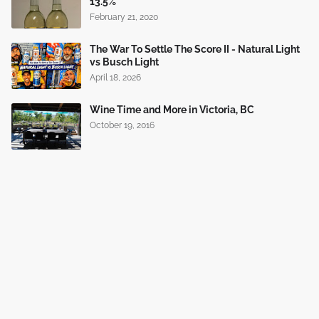
13.5%
February 21, 2020
The War To Settle The Score II - Natural Light
vs Busch Light
April 18, 2026
Wine Time and More in Victoria, BC
October 19, 2016