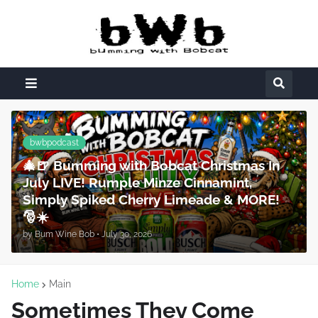
bwbpodcast
🎄🍺 Bumming with Bobcat Christmas In
July LIVE! Rumple Minze Cinnamint,
Simply Spiked Cherry Limeade & MORE!
🎅☀️
by
Bum Wine Bob
•
July 30, 2026
Home
Main
Sometimes They Come