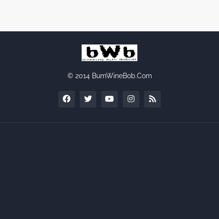
© 2014 BumWineBob.Com