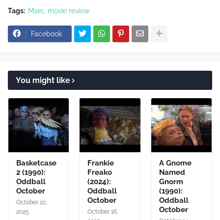
Tags:
Main
movie review
Facebook
You might like
Basketcase
Frankie
A Gnome
2 (1990):
Freako
Named
Oddball
(2024):
Gnorm
October
Oddball
(1990):
October
Oddball
October 22,
October
2025
October 16,