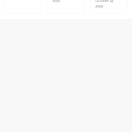
2025
October 14,
2025