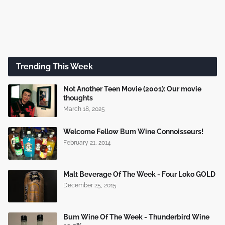
Trending This Week
Not Another Teen Movie (2001): Our movie
thoughts
March 18, 2025
Welcome Fellow Bum Wine Connoisseurs!
February 21, 2014
Malt Beverage Of The Week - Four Loko GOLD
December 25, 2015
Bum Wine Of The Week - Thunderbird Wine