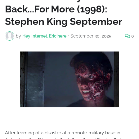
Back...For More (1998):
Stephen King September
by
Hey Internet. Eric here
•
September 30, 2025
0
After learning of a disaster at a remote military base in