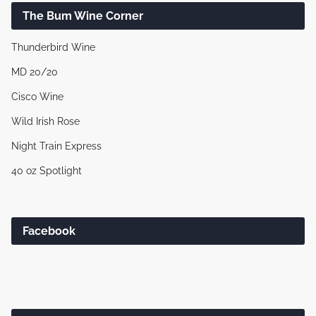
The Bum Wine Corner
Thunderbird Wine
MD 20/20
Cisco Wine
Wild Irish Rose
Night Train Express
40 oz Spotlight
Facebook